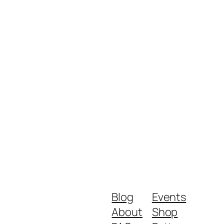
Blog
Events
About
Shop