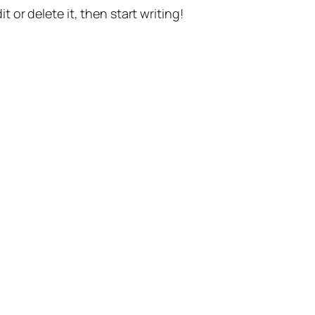
t or delete it, then start writing!