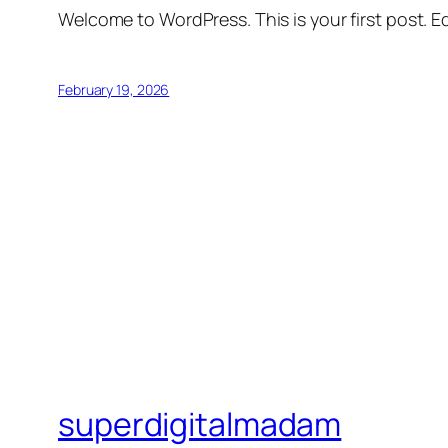
Welcome to WordPress. This is your first post. Edi
February 19, 2026
superdigitalmadam