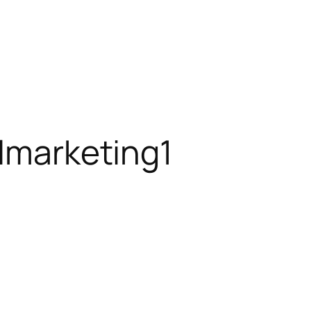
almarketing1