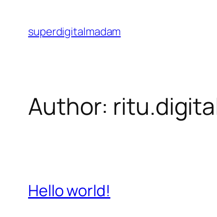
Skip
to
superdigitalmadam
content
Author:
ritu.digit
Hello world!