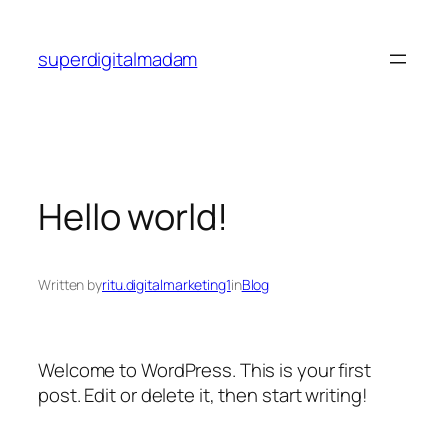
Skip
to
superdigitalmadam
content
Hello world!
Written by
ritu.digitalmarketing1
in
Blog
Welcome to WordPress. This is your first
post. Edit or delete it, then start writing!