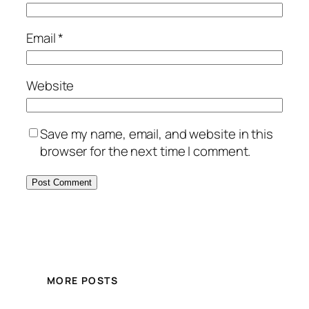
Email
*
Website
Save my name, email, and website in this
browser for the next time I comment.
MORE POSTS