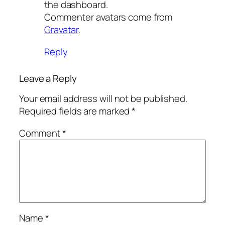
the dashboard.
Commenter avatars come from
Gravatar
.
Reply
Leave a Reply
Your email address will not be published.
Required fields are marked
*
Comment
*
Name
*