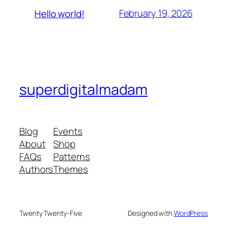
February 19, 2026
Hello world!
superdigitalmadam
Blog
Events
About
Shop
FAQs
Patterns
Authors
Themes
Twenty Twenty-Five
Designed with
WordPress