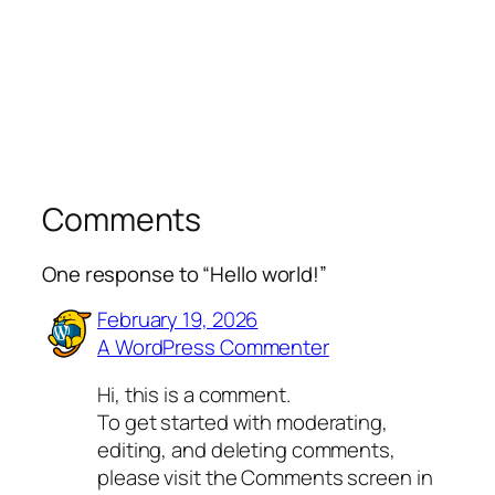
Comments
One response to “Hello world!”
February 19, 2026
A WordPress Commenter
Hi, this is a comment.
To get started with moderating,
editing, and deleting comments,
please visit the Comments screen in